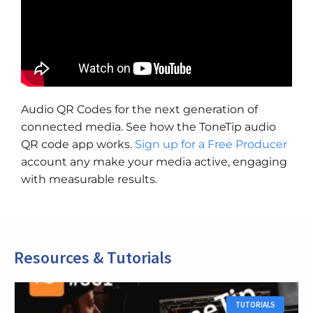
Audio QR Codes for the next generation of
connected media. See how the ToneTip audio
QR code app works.
Sign up for a Free Producer
account any make your media active, engaging
with measurable results.
Resources & Tutorials
TUTORIALS