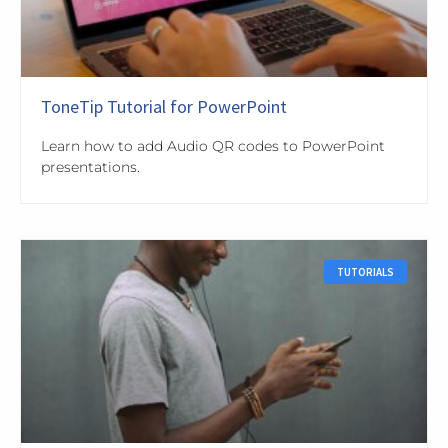
ToneTip Tutorial for PowerPoint
Learn how to add Audio QR codes to PowerPoint
presentations.
TUTORIALS