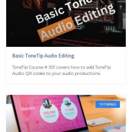
Basic ToneTip Audio Editing
ToneTip Course # 301 covers how to add ToneTip
Audio QR codes to your audio productions.
TUTORIALS