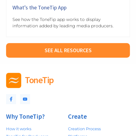
What’s the ToneTip App
See how the ToneTip app works to display
information added by leading media producers.
SEE ALL RESOURCES
ToneTip
Why ToneTip?
Create
How it works
Creation Process