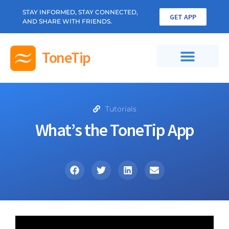
STAY INFORMED, STAY CONNECTED,
GET APP
AND SHARE WITH FRIENDS.
ToneTip
Tutorials
What’s the ToneTip App