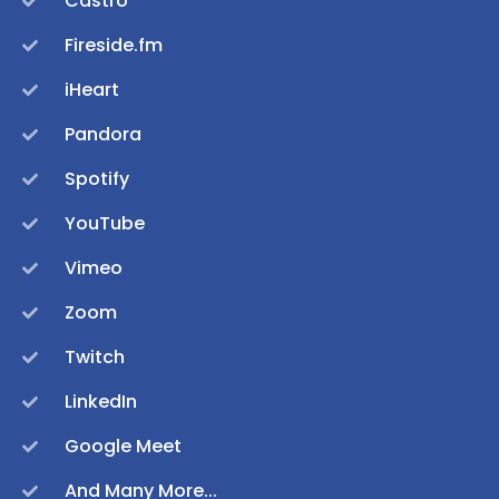
Castro
Fireside.fm
iHeart
Pandora
Spotify
YouTube
Vimeo
Zoom
Twitch
LinkedIn
Google Meet
And Many More...