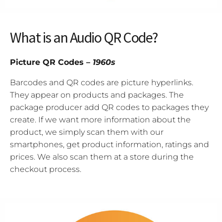
What is an Audio QR Code?
Picture QR Codes –
1960s
Barcodes and QR codes are picture hyperlinks.
They appear on products and packages. The
package producer add QR codes to packages they
create. If we want more information about the
product, we simply scan them with our
smartphones, get product information, ratings and
prices. We also scan them at a store during the
checkout process.