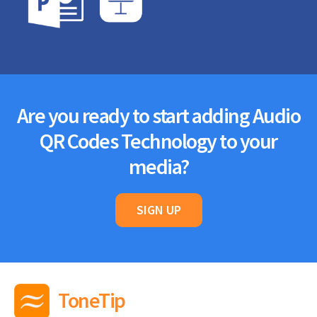
Are you ready to start adding Audio
QR Codes Technology to your
media?
SIGN UP
ToneTip