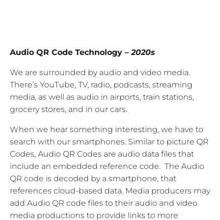
Audio QR Code Technology –
2020s
We are surrounded by audio and video media.
There’s YouTube, TV, radio, podcasts, streaming
media, as well as audio in airports, train stations,
grocery stores, and in our cars.
When we hear something interesting, we have to
search with our smartphones. Similar to picture QR
Codes, Audio QR Codes are audio data files that
include an embedded reference code. The Audio
QR code is decoded by a smartphone, that
references cloud-based data. Media producers may
add Audio QR code files to their audio and video
media productions to provide links to more