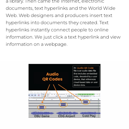
a library. Then came the Internet, electronic
documents, text hyperlinks and the World Wide
Web. Web designers and producers insert text
hyperlinks into documents they created. Text
hyperlinks instantly connect people to online
information. We just click a text hyperlink and view
information on a webpage.