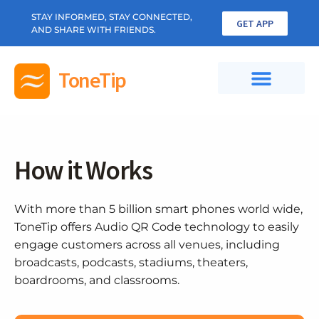
STAY INFORMED, STAY CONNECTED,
GET APP
AND SHARE WITH FRIENDS.
ToneTip
How it Works
With more than 5 billion smart phones world wide,
ToneTip offers Audio QR Code technology to easily
engage customers across all venues, including
broadcasts, podcasts, stadiums, theaters,
boardrooms, and classrooms.