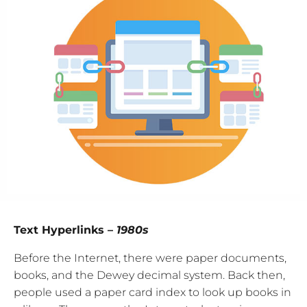
Text Hyperlinks –
1980s
Before the Internet, there were paper documents,
books, and the Dewey decimal system. Back then,
people used a paper card index to look up books in