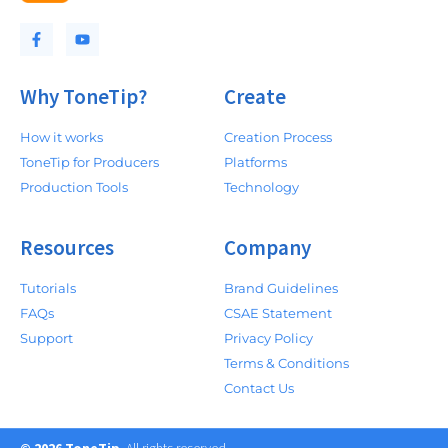
Why ToneTip?
Create
How it works
Creation Process
ToneTip for Producers
Platforms
Production Tools
Technology
Resources
Company
Tutorials
Brand Guidelines
FAQs
CSAE Statement
Support
Privacy Policy
Terms & Conditions
Contact Us