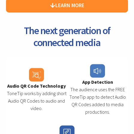
LEARN MORE
The next generation of
connected media
App Detection
Audio QR Code Technology
The audience uses the FREE
ToneTip works by adding short
ToneTip app to detect Audio
Audio QR Codes to audio and
QR Codes added to media
video.
productions.