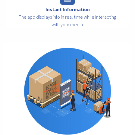
Instant Information
The app displays info in real time while interacting
with your media.