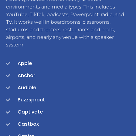
environments and media types. This includes
YouTube, TikTok, podcasts, Powerpoint, radio, and
TV. It works well in boardrooms, classrooms,
stadiums and theaters, restaurants and malls,
airports, and nearly any venue with a speaker
system.
Apple
Anchor
Audible
Buzzsprout
Captivate
Castbox