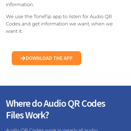
information.
We use the ToneTip app to listen for Audio QR
Codes and get information we want, when we
want it.
DOWNLOAD THE APP
Where do Audio QR Codes
Files Work?
Audio QR Codes work in nearly all audio